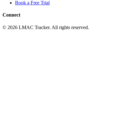
Book a Free Trial
Connect
© 2026 LMAC Tracker. All rights reserved.