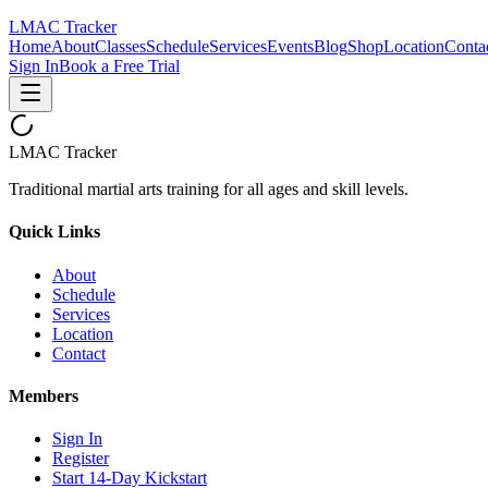
LMAC Tracker
Home
About
Classes
Schedule
Services
Events
Blog
Shop
Location
Conta
Sign In
Book a Free Trial
LMAC Tracker
Traditional martial arts training for all ages and skill levels.
Quick Links
About
Schedule
Services
Location
Contact
Members
Sign In
Register
Start 14-Day Kickstart